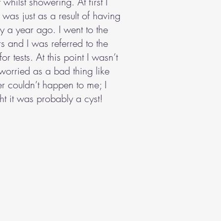
 whilst showering. At first I
t was just as a result of having
 a year ago. I went to the
s and I was referred to the
for tests. At this point I wasn’t
 worried as a bad thing like
r couldn’t happen to me; I
ht it was probably a cyst!