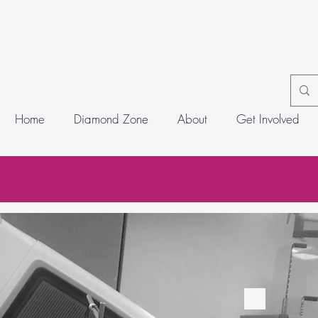
Home
Diamond Zone
About
Get Involved