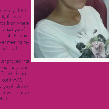
 of my life!!! I
it, if it was
Was it anywhere
re next year?
s 1, 4, 8) was
ever meeting my
lled me!!
just prayed that
y as I had read
ifferent chances
ed out it WAS
he lymph glands
er it would have
dy!!