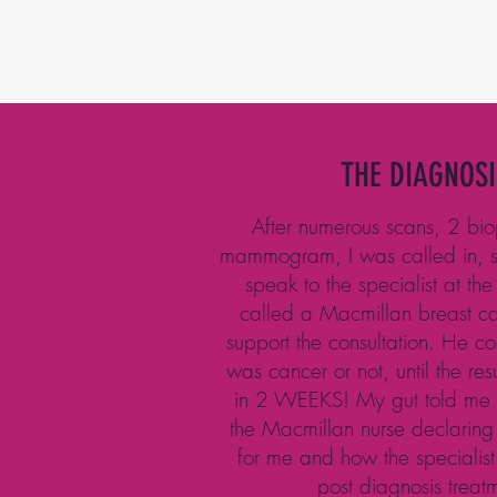
THE DIAGNOSI
After numerous scans, 2 bi
mammogram, I was called in, s
speak to the specialist at the
called a Macmillan breast car
support the consultation. He cou
was cancer or not, until the re
in 2 WEEKS! My gut told me i
the Macmillan nurse declaring
for me and how the specialist
post diagnosis treat