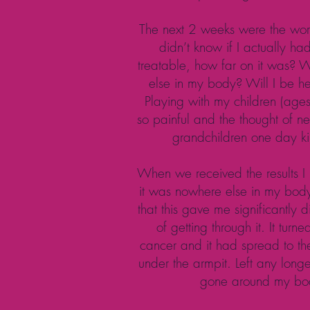
The next 2 weeks were the worst
didn’t know if I actually had 
treatable, how far on it was? 
else in my body? Will I be he
Playing with my children (age
so painful and the thought of n
grandchildren one day ki
When we received the results I 
it was nowhere else in my bod
that this gave me significantly d
of getting through it. It turn
cancer and it had spread to t
under the armpit. Left any long
gone around my bo