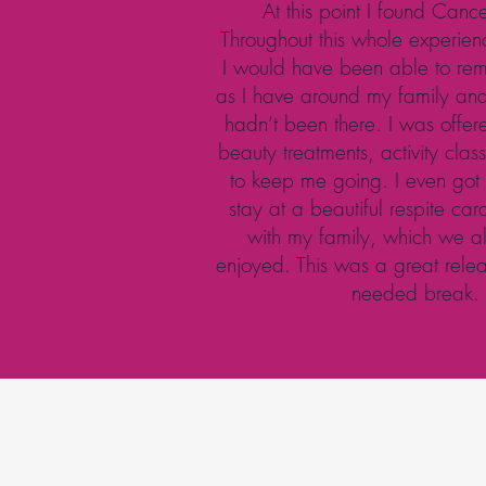
At this point I found Canc
Throughout this whole experienc
I would have been able to rema
as I have around my family and 
hadn’t been there. I was offer
beauty treatments, activity cla
to keep me going. I even got
stay at a beautiful respite ca
with my family, which we al
enjoyed. This was a great rel
needed break.