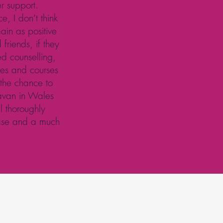
er support.
e, I don’t think
in as positive
friends, if they
ed counselling,
sses and courses
 the chance to
ravan in Wales
l thoroughly
ease and a much