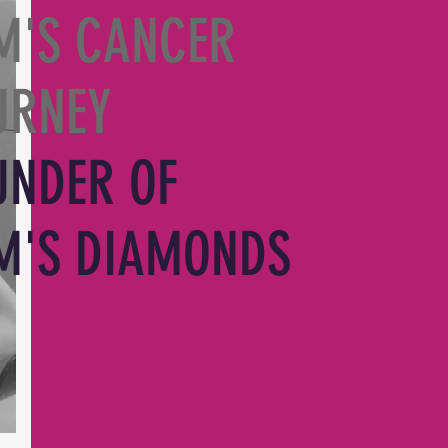
M'S CANCER
URNEY
UNDER OF
M'S DIAMONDS