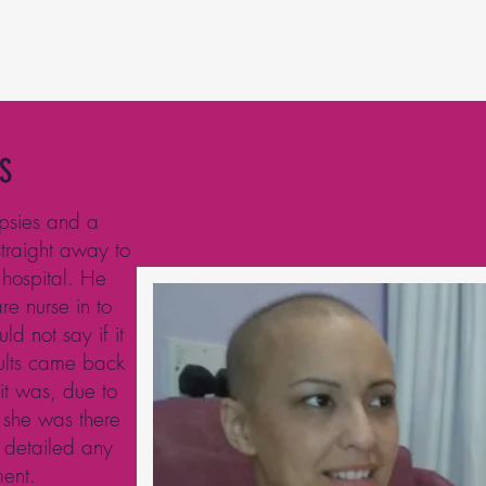
S
opsies and a
traight away to
 hospital. He
e nurse in to
ld not say if it
sults came back
t was, due to
 she was there
 detailed any
ment.