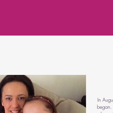
In Aug
began. 