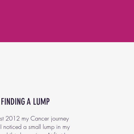
FINDING A LUMP
ust 2012 my Cancer journey
I noticed a small lump in my