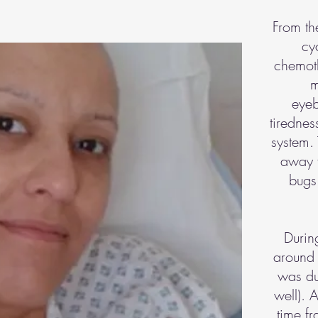
From th
cy
chemoth
m
eyeb
tiredne
system. 
away f
bugs 
During
around 
was du
well). 
time fr