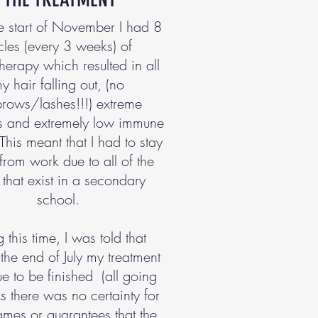
e start of November I had 8
cles (every 3 weeks) of
erapy which resulted in all
y hair falling out, (no
rows/lashes!!!) extreme
ss and extremely low immune
This meant that I had to stay
rom work due to all of the
that exist in a secondary
school.
 this time, I was told that
the end of July my treatment
e to be finished (all going
As there was no certainty for
ames or guarantees that the