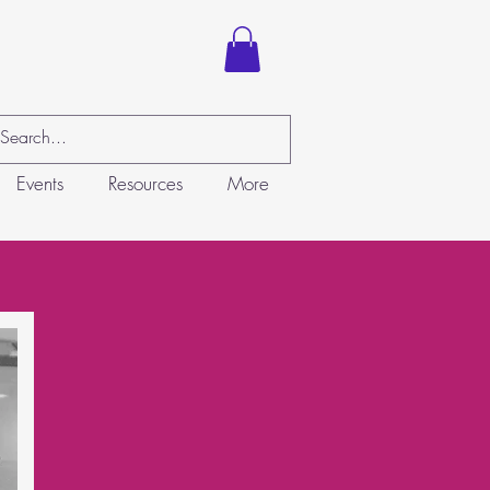
Events
Resources
More