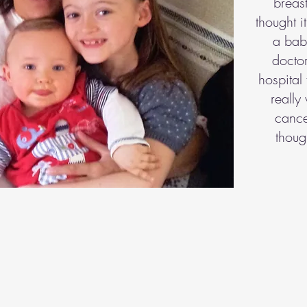
breast
thought i
a baby
doctor
hospital 
really
cance
thoug