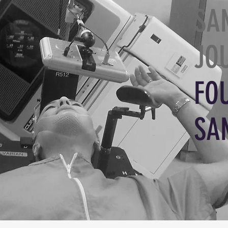
SA
JO
FO
SA