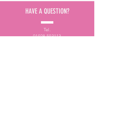
HAVE A QUESTION?
Tel.
01928 593113
Email.
fundraising@samsdiamonds.org.uk
ARRANGE A VISIT
Would you prefer for one of our
fundraising team to pay you a visit to
discuss SHINE magazine?
Get in touch with us via e-mail or give us