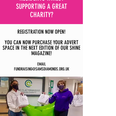
SUPPORTING A GREAT
CHARITY?
REGISTRATION NOW OPEN!
YOU CAN NOW PURCHASE YOUR ADVERT
SPACE IN THE NEXT EDITION OF OUR SHINE
MAGAZINE!
EMAIL
FUNDRAISING@SAMSDIAMONDS.ORG.UK