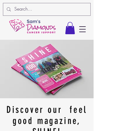
Discover our feel
good magazine,