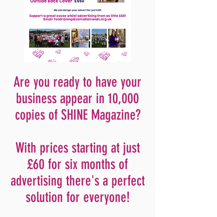
Are you ready to have your
business appear in 10,000
copies of SHINE Magazine?
With prices
starting at just
£60 for six months of
advertising there's a perfect
solution for
everyone!