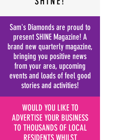
SHINE!
Sam's Diamonds are proud to
present SHINE Magazine! A
brand new
quarterly
magazine,
bringing you positive news
from your area
, upcoming
events and loads of feel good
stories and activities!
WOULD YOU LIKE TO
ADVERTISE YOUR BUSINESS
TO THOUSANDS OF LOCAL
RESIDENTS WHILST