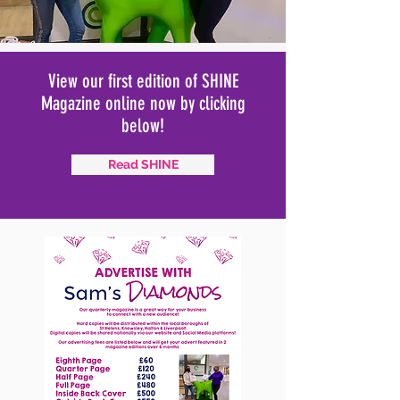
View our first edition of SHINE
Magazine online now by clicking
below!
Read SHINE