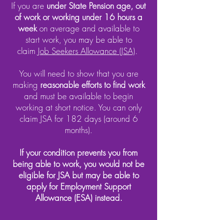
If you are
under State Pension age, out
of work or working under 16 hours a
week
on average and available to
start work, you may be able to
claim
Job Seekers Allowance (JSA)
.
You will need to show that you are
making
reasonable efforts to find work
and must be available to begin
working at short notice. You can only
claim JSA for 182 days (around 6
months).
If your condition prevents you from
being able to work, you would not be
eligible for JSA but may be able to
apply for Employment Support
Allowance (ESA) instead.