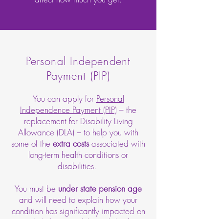
Personal Independent
Payment (PIP)
You can apply for
Personal
Independence Payment (PIP)
– the
replacement for Disability Living
Allowance (DLA) – to help you with
some of the
extra costs
associated with
long-term health conditions or
disabilities.
You must be
under state pension age
and will need to explain how your
condition has significantly impacted on