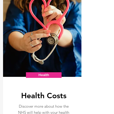
Health
Health Costs
Discover more about how the
NHS will help with your health