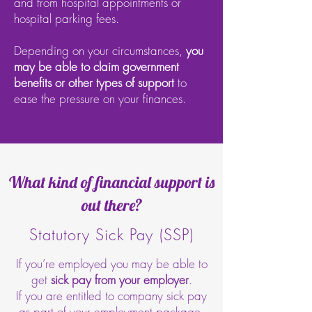
and from hospital appointments or
hospital parking fees.
Depending on your circumstances,
you
may be able to claim government
benefits or other types of support
to
ease the pressure on your finances.
What kind of financial support is
out there?
Statutory Sick Pay (SSP)
If you’re employed you may be able to
get
sick pay from your employer
.
If you are entitled to company sick pay
as part of your employment package,