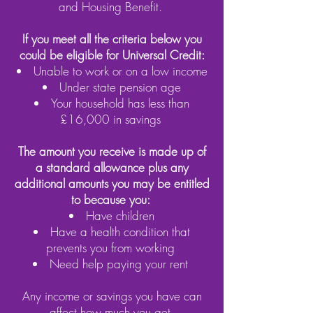
and Housing Benefit.
If you meet all the criteria below you
could be eligible for Universal Credit:
Unable to work or on a low income
Under state pension age
Your household has less than
£16,000 in savings
The amount you receive is made up of
a standard allowance plus any
additional amounts you may be entitled
to because you:
Have children
Have a health condition that
prevents you from working
Need help paying your rent
Any income or savings you have can
affect how much you get.