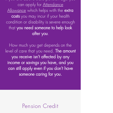
can apply for
Attendance
Allowance
which helps with the
extra
costs
you may incur if your health
condition or disability is severe enough
that
you need someone to help look
after you
.
How much you get depends on the
level of care that you need.
The amount
you receive isn’t affected by any
income or savings you have, and you
can still apply even if you don’t have
someone caring for you.
Pension Credit