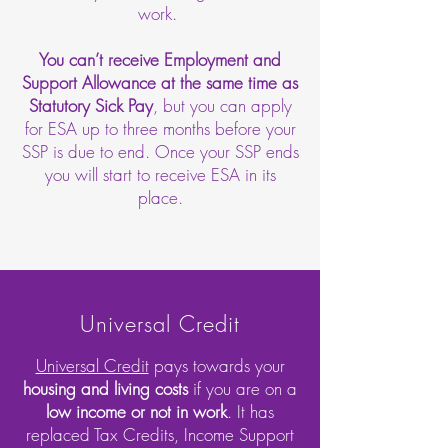
work.
You can’t receive Employment and
Support Allowance at the same time as
Statutory Sick Pay
, but you can apply
for ESA up to three months before your
SSP is due to end. Once your SSP ends
you will start to receive ESA in its
place.
Universal Credit
Universal Credit
pays towards your
housing and living costs
if you are on a
low income or not in work
. It has
replaced Tax Credits, Income Support