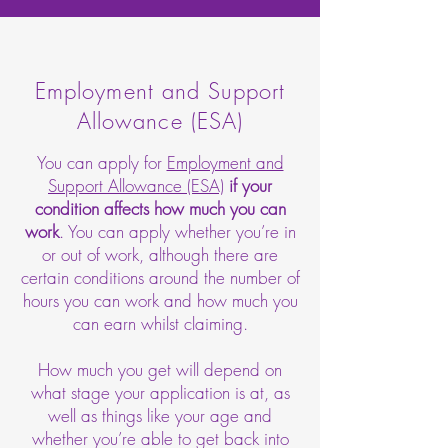
Employment and Support
Allowance (ESA)
You can apply for
Employment and
Support Allowance (ESA)
if your
condition affects how much you can
work
. You can apply whether you’re in
or out of work, although there are
certain conditions around the number of
hours you can work and how much you
can earn whilst claiming.
How much you get will depend on
what stage your application is at, as
well as things like your age and
whether you’re able to get back into