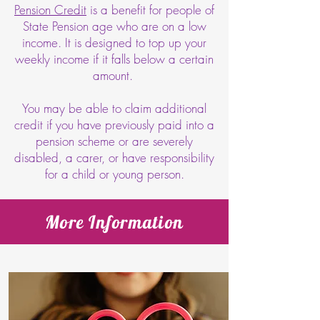
Pension Credit
is a benefit for people of
State Pension age who are on a low
income. It is designed to top up your
weekly income if it falls below a certain
amount.
You may be able to claim additional
credit if you have previously paid into a
pension scheme or are severely
disabled, a carer, or have responsibility
for a child or young person.
More Information