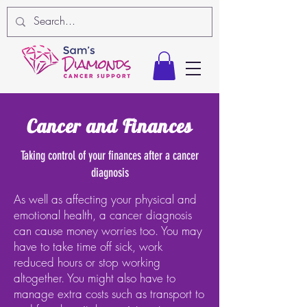
Cancer and Finances
Taking control of your finances after a cancer
diagnosis
As well as affecting your physical and
emotional health, a cancer diagnosis
can cause money worries too. You may
have to take time off sick, work
reduced hours or stop working
altogether. You might also have to
manage extra costs such as transport to