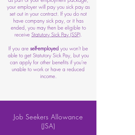
your employer will pay you sick pay as
set out in your contract. If you do not
have company sick pay, or it has
ended, you may then be eligible to
receive
Statutory Sick Pay (SSP)
.
If you are
self-employed
you won’t be
able to get Statutory Sick Pay, but you
can apply for other benefits if you’re
unable to work or have a reduced
income.
Job Seekers Allowance
(JSA)