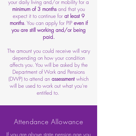
your daily living and/or mobility for a
minimum of 3 months
and that you
expect it to continue for
at least 9
months
. You can apply for PIP
even if
you are still working and/or being
paid.
The amount you could receive will vary
depending on how your condition
affects you. You will be asked by the
Department of Work and Pensions
(DWP) to attend an
assessment
which
will be used to work out what you’re
entitled to.
Attendance Allowance
If you are above state pension age you