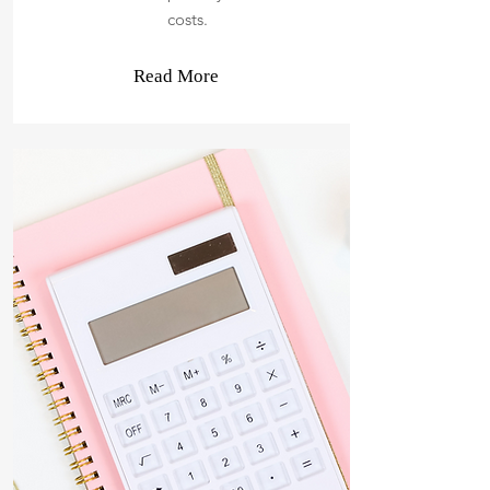
costs.
Read More