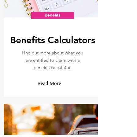
Benefits
Benefits Calculators
Find out more about what you
are entitled to claim with a
benefits calculator.
Read More