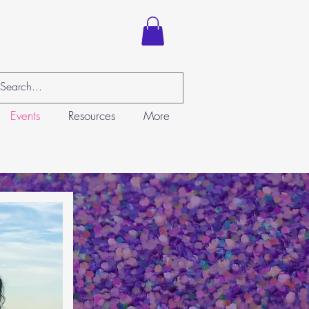
Events
Resources
More