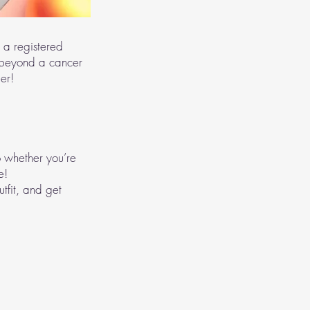
 a registered
 beyond a cancer
er!
 whether you’re
e!
utfit, and get