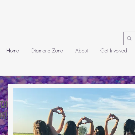
Home
Diamond Zone
About
Get Involved
ITH
S!