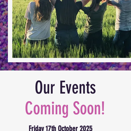
Our Events
Coming Soon!
Friday 17th October 2025