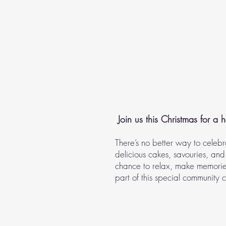
Join us this Christmas for a h
There’s no better way to celebr
delicious cakes, savouries, and 
chance to relax, make memories
part of this special community 