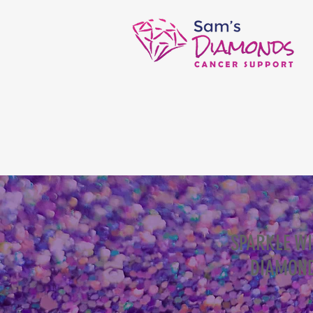
SPARKLE W
DIAMOND