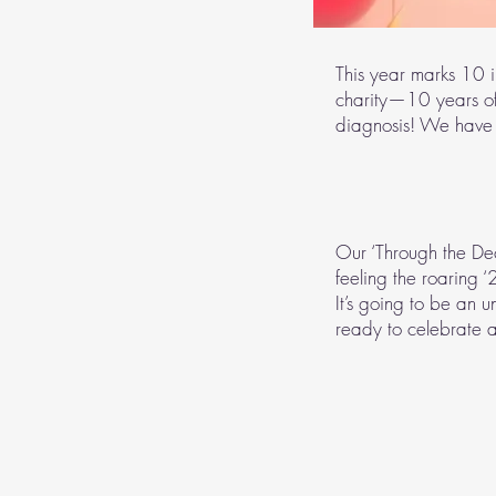
This year marks 10 
charity—10 years o
diagnosis! We have
Our ‘Through the De
feeling the roaring 
It’s going to be an u
ready to celebrate