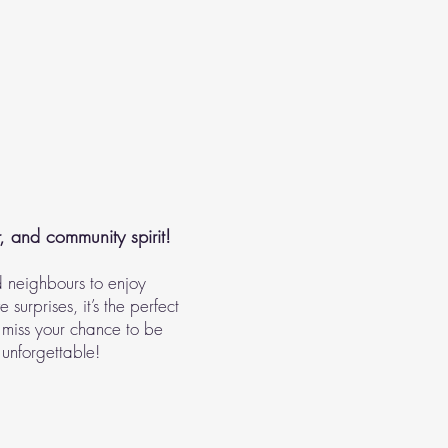
r, and community spirit!
d neighbours to enjoy
surprises, it’s the perfect
 miss your chance to be
 unforgettable!