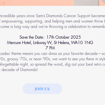
incredible years since Sam’s Diamonds Cancer Support became
f empowering, supporting, and helping men and women thrive
 come a long way and we’re throwing a celebration to rememb
Save the Date: 17th October 2025
Mercure Hotel, Linkway W, St Helens, WA10 1NG
7 PM
cades’ theme means you can dress as your favorite decade—so
‘20s, groovy ‘70s, or neon ‘90s, we want to see you there in styl
nforgettable night, so spread the word, dig out your best retro o
 a decade of Diamonds!
JOIN US