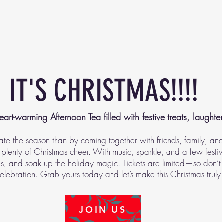
IT'S CHRISTMAS!!!!
eart-warming Afternoon Tea filled with festive treats, laughte
ate the season than by coming together with friends, family, an
plenty of Christmas cheer. With music, sparkle, and a few festive 
, and soak up the holiday magic. Tickets are limited—so don’t
celebration. Grab yours today and let’s make this Christmas truly
JOIN US