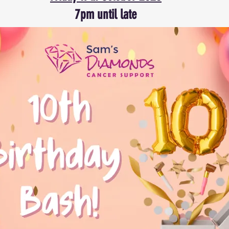
7pm until late