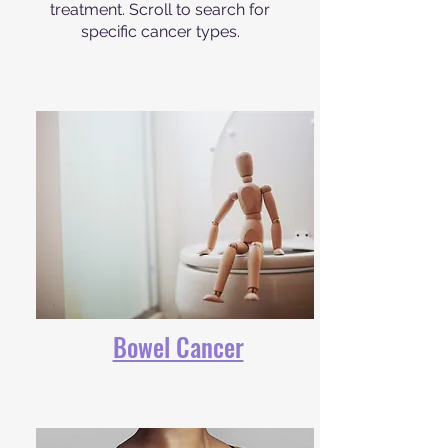
treatment. Scroll to search for
specific cancer types.
Bowel Cancer