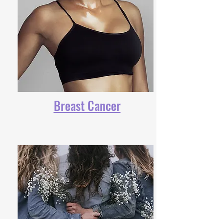
Breast Cancer