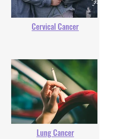
Cervical Cancer
Lung Cancer