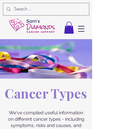
Cancer Types
We've compiled useful information
on different cancer types - including
symptoms, risks and causes, and