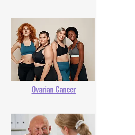
Ovarian Cancer