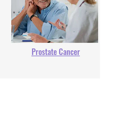
Prostate Cancer