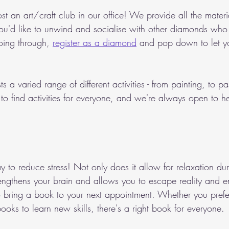
t an art/craft club in our office! We provide all the materi
 you'd like to unwind and socialise with other diamonds who
oing through, 
register as a diamond
 and pop down to let yo
s a varied range of different activities - from painting, to pas
o find activities for everyone, and we're always open to h
 to reduce stress! Not only does it allow for relaxation duri
trengthens your brain and allows you to escape reality and 
to bring a book to your next appointment. Whether you prefer
books to learn new skills, there's a right book for everyone. 