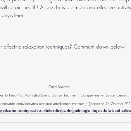
th brain health! A puzzle is a simple and effective activit
u anywhere!
r effective relaxation techniques? Comment down below!
Cited Sources:
ities To Keep You Motivated During Cancer Treatment", Comprehensive Cancer Centers, 
ccnevada.com/activities-keep-motivated-cancer-treatment/
 [Accessed 24 October 202
py
relaxation techniques
stress relief
creative
puzzles
gardening
knitting
crochet
arts and craft
re