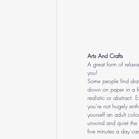
Arts And Crafts
A great form of relaxa
you!
Some people find draw
down on paper in a fu
realistic or abstract.
you're not hugely enth
yourself an adult col
unwind and quiet the 
five minutes a day can