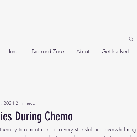
Home
Diamond Zone
About
Get Involved
4, 2024
2 min read
ties During Chemo
erapy treatment can be a very stressful and overwhelming