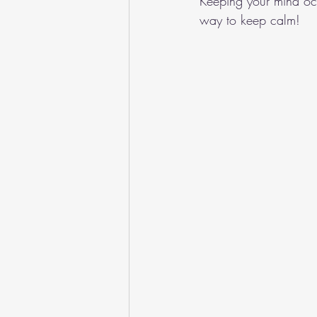
Keeping your mind occ
way to keep calm!