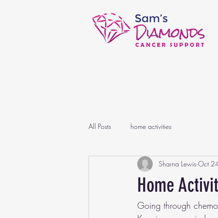
All Posts
home activities
Sharna Lewis
Oct 2
Home Activi
Going through chemoth