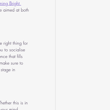
ning Bright 
ce aimed at both 
right thing for 
u to socialise 
e that fills 
 make sure to 
 stage in 
ether this is in 
 your mind 