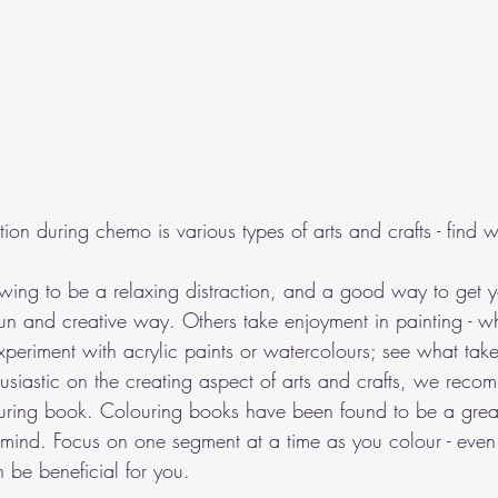
tion during chemo is various types of arts and crafts - find 
ing to be a relaxing distraction, and a good way to get yo
n and creative way. Others take enjoyment in painting - wh
 Experiment with acrylic paints or watercolours; see what take
usiastic on the creating aspect of arts and crafts, we reco
ouring book. Colouring books have been found to be a grea
mind. Focus on one segment at a time as you colour - even 
 be beneficial for you.