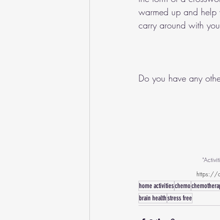
warmed up and help wi
carry around with yo
Do you have any othe
"Activ
https://c
home activities
chemo
chemothera
brain health
stress free