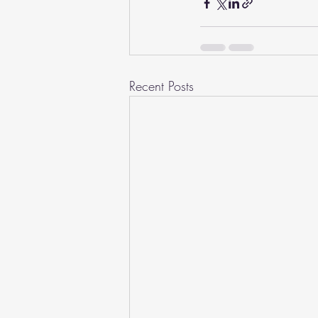
Recent Posts