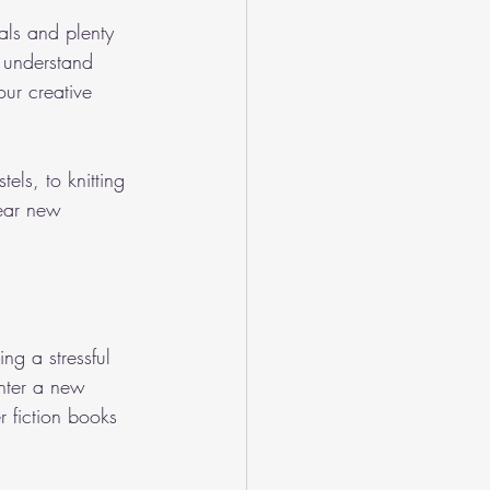
als and plenty 
 understand 
ur creative 
tels, to knitting 
ear new 
ng a stressful 
enter a new 
 fiction books 