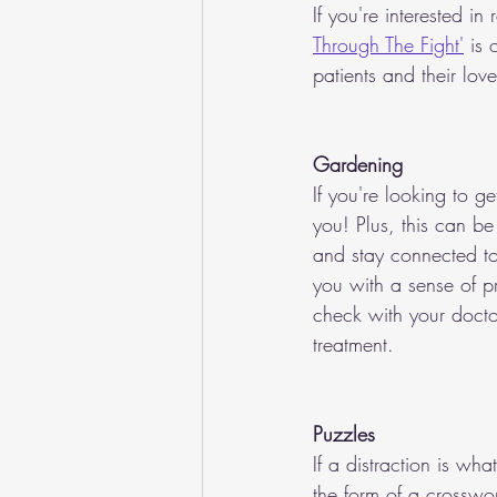
If you're interested i
Through The Fight'
 is
patients and their lov
Gardening
If you're looking to g
you! Plus, this can be
and stay connected to
you with a sense of pr
check with your doctor
treatment.
Puzzles
If a distraction is wh
the form of a crosswor