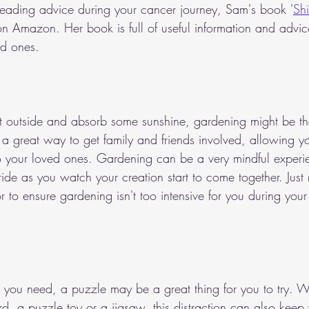
n reading advice during your cancer journey, Sam's book '
Shi
 on Amazon. Her book is full of useful information and advi
ed ones.
et outside and absorb some sunshine, gardening might be the 
 a great way to get family and friends involved, allowing yo
 your loved ones. Gardening can be a very mindful experienc
ide as you watch your creation start to come together. Just
 to ensure gardening isn't too intensive for you during your
at you need, a puzzle may be a great thing for you to try. Wh
d, a puzzle toy or a jigsaw, this distraction can also keep