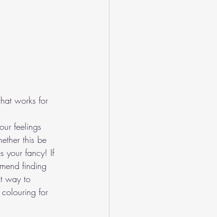
what works for 
ur feelings 
ether this be 
s your fancy! If 
mmend finding 
t way to 
colouring for 