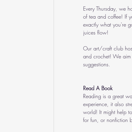
Every Thursday, we hos
of tea and coffee! If
exactly what you're g
juices flow!
Our art/craft club host
and crochet! We aim t
suggestions.
Read A Book
Reading is a great way
experience, it also s
world! It might help 
for fun, or nonfiction 