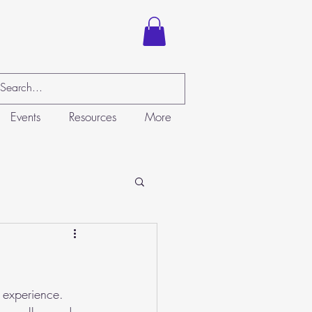
Events
Resources
More
 experience. 