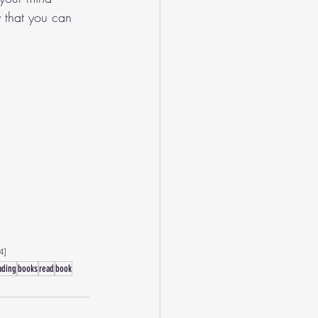
y that you can 
4]
ading
books
read
book