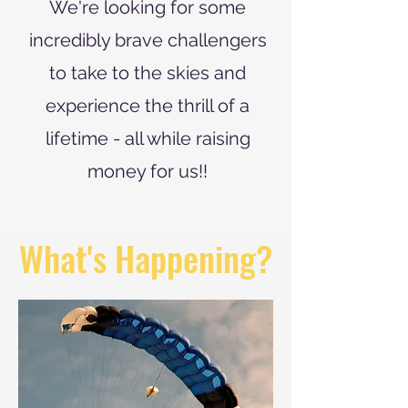
We're looking for some
incredibly brave challengers
to take to the skies and
experience the thrill of a
lifetime - all while raising
money for us!!
What's Happening?