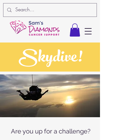
Skydive!
Are you up for a challenge?