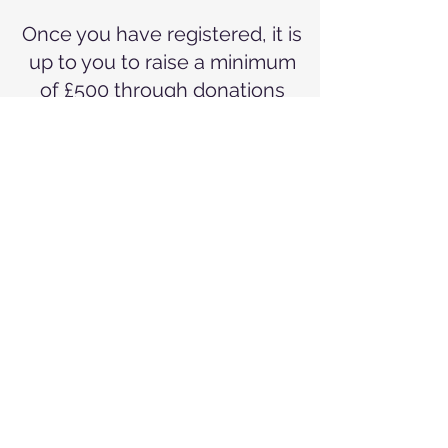
Once you have registered, it is
up to you to raise a minimum
of £500 through donations
and sponsorship - £250 of
which must be raised at least
four weeks before your
skydive.
Places are extremely limited
so if you'd like to tick this off
your bucket list, sign up as
soon as you can!!