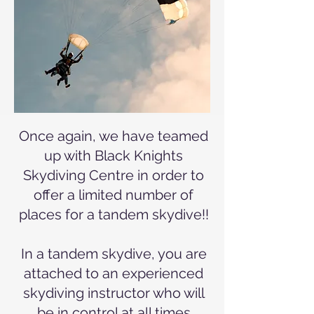
Once again, we have teamed
up with Black Knights
Skydiving Centre in order to
offer a limited number of
places for a tandem skydive!!
In a tandem skydive, you are
attached to an experienced
skydiving instructor who will
be in control at all times