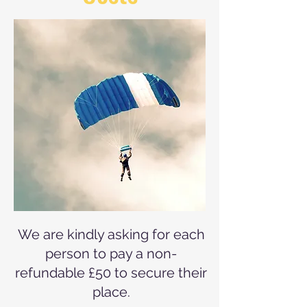
We are kindly asking for each
person to pay a non-
refundable £50 to secure their
place.