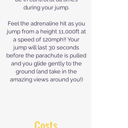
during your jump.
Feel the adrenaline hit as you
jump from a height 11,000ft at
a speed of 120mph!! Your
jump will last 30 seconds
before the parachute is pulled
and you glide gently to the
ground (and take in the
amazing views around you!)
Costs